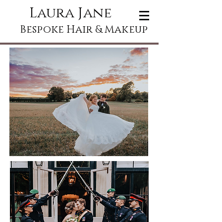
Laura Jane
Bespoke Hair & Makeup