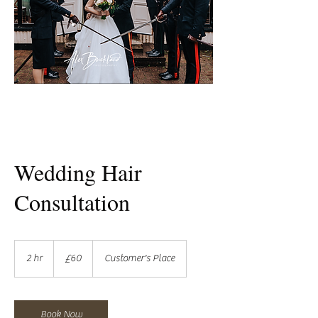
Wedding Hair
Consultation
60
British
2 hr
2
£60
Customer's Place
pounds
h
r
Book Now