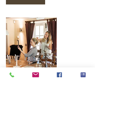
Contact Details
07443656000
hello@laurajanehairstyling.co.uk
10 Rochester Road, Bournemouth, UK