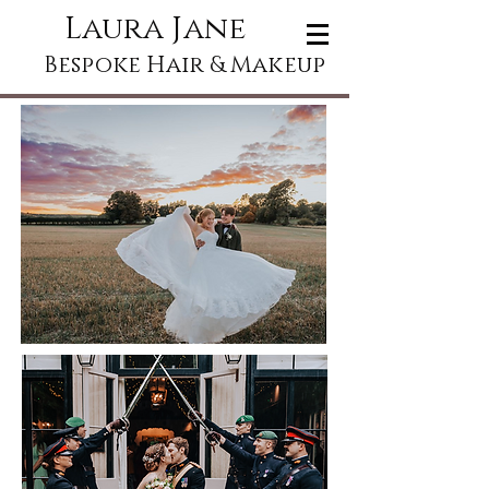
Laura Jane
Bespoke Hair & Makeup