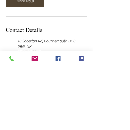
Book Now
Contact Details
18 Soberton Rd, Bournemouth BH8
9BG, UK
07443656000
hello@laurajanehairstyling.co.uk
10 Rochester Road, Bournemouth,
UK
07443656000
hello@laurajanehairstyling.co.uk